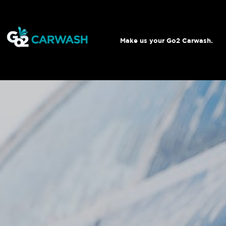
Make us your Go2 Carwash.