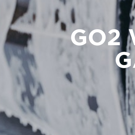
GO2 
G