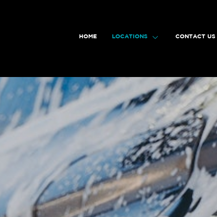
HOME
LOCATIONS
CONTACT US