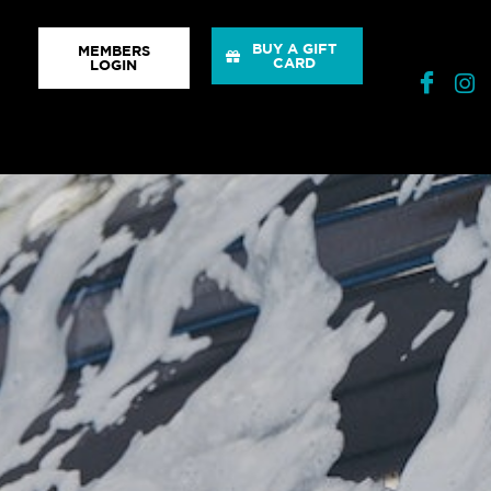
BUY A GIFT
MEMBERS
CARD
LOGIN