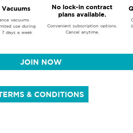
No lock-in contract
d Vacuums
Q
plans available.
ance vacuums
Convenient subscription options.
imited use during
l
Cancel anytime.
, 7 days a week
JOIN NOW
TERMS & CONDITIONS