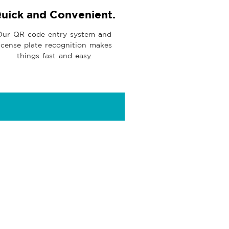
uick and Convenient.
Our QR code entry system and
icense plate recognition makes
things fast and easy.