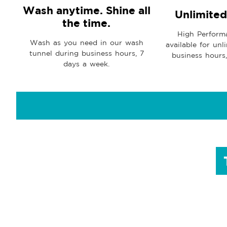
Wash anytime. Shine all
Unlimite
the time.
High Perform
Wash as you need in our wash
available for unl
tunnel during business hours, 7
business hours
days a week.