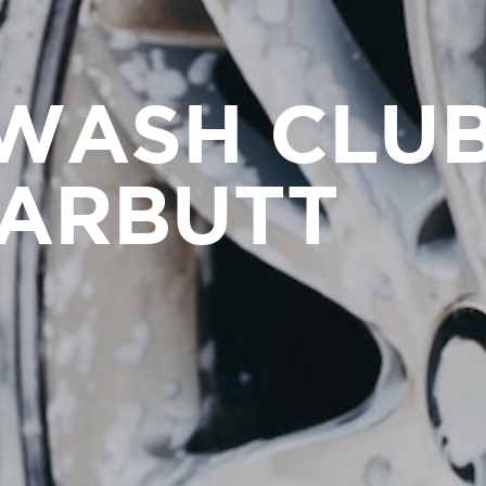
WASH CLU
ARBUTT