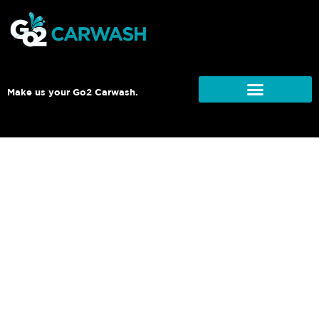
Make us your Go2 Carwash.