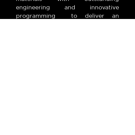
engineering and innovative
programming to deliver an
outstanding automated carwash
experience.
Express Wash Tunnel
AVAILABLE 7 DAYS
from 8am - 5pm
Bug & Wheel Prep