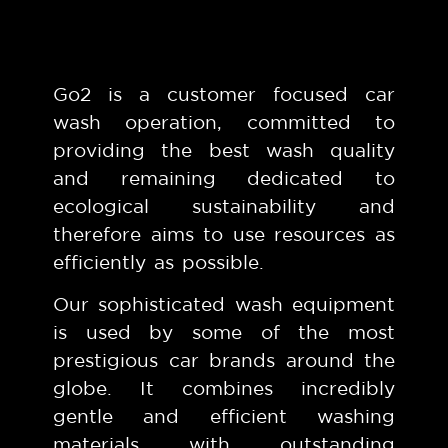
Go2 is a customer focused car
wash operation, committed to
providing the best wash quality
and remaining dedicated to
ecological sustainability and
therefore aims to use resources as
efficiently as possible.
Our sophisticated wash equipment
is used by some of the most
prestigious car brands around the
globe. It combines incredibly
gentle and efficient washing
materials with outstanding